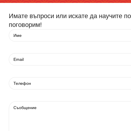
Имате въпроси или искате да научите п
поговорим!