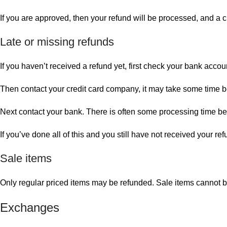
If you are approved, then your refund will be processed, and a cr
Late or missing refunds
If you haven’t received a refund yet, first check your bank accou
Then contact your credit card company, it may take some time bef
Next contact your bank. There is often some processing time bef
If you’ve done all of this and you still have not received your re
Sale items
Only regular priced items may be refunded. Sale items cannot 
Exchanges