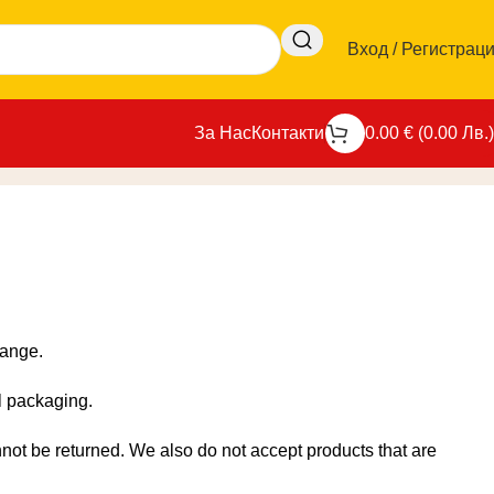
Вход / Регистрац
За Нас
Контакти
0.00
€
(
0.00
Лв.
)
Начало
-
Връщане и замяна
hange.
al packaging.
ot be returned. We also do not accept products that are