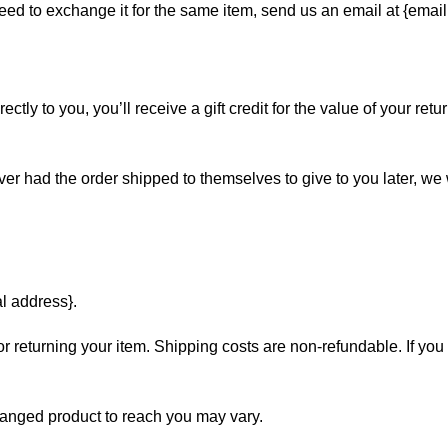
eed to exchange it for the same item, send us an email at {email
y to you, you’ll receive a gift credit for the value of your return
ver had the order shipped to themselves to give to you later, we wi
al address}.
r returning your item. Shipping costs are non-refundable. If you 
hanged product to reach you may vary.