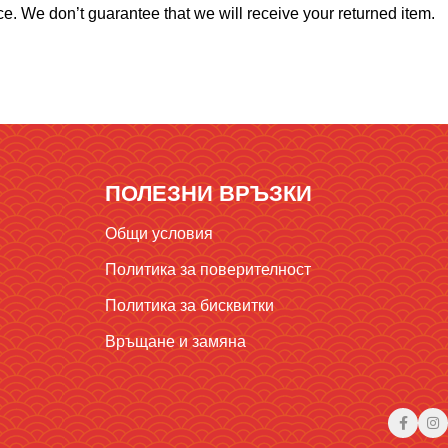
e. We don’t guarantee that we will receive your returned item.
ПОЛЕЗНИ ВРЪЗКИ
Общи условия
Политика за поверителност
Политика за бисквитки
Връщане и замяна