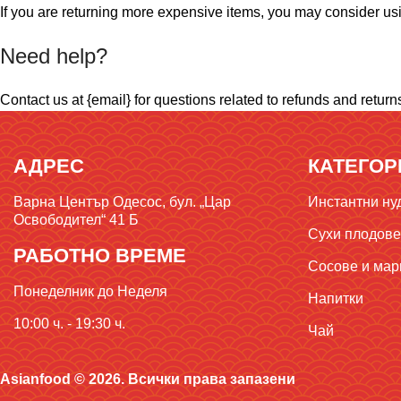
If you are returning more expensive items, you may consider usi
Need help?
Contact us at {email} for questions related to refunds and return
АДРЕС
КАТЕГОР
Варна Център Одесос, бул. „Цар
Инстантни ну
Освободител“ 41 Б
Сухи плодове,
РАБОТНО ВРЕМЕ
Сосове и мар
Понеделник до Неделя
Напитки
10:00 ч. - 19:30 ч.
Чай
Asianfood © 2026. Всички права запазени