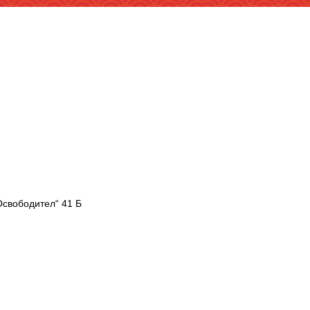
Освободител“ 41 Б