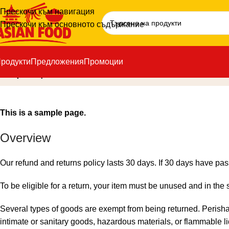
Прескочи към навигация
Прескочи към основното съдържание
родукти
Предложения
Промоции
Връщане и замяна
This is a sample page.
Overview
Our refund and returns policy lasts 30 days. If 30 days have pas
To be eligible for a return, your item must be unused and in the 
Several types of goods are exempt from being returned. Perish
intimate or sanitary goods, hazardous materials, or flammable l