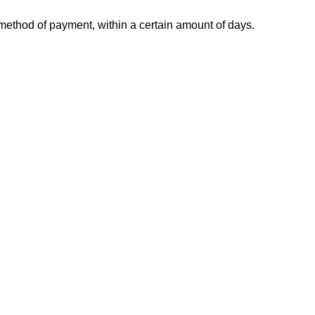
l method of payment, within a certain amount of days.