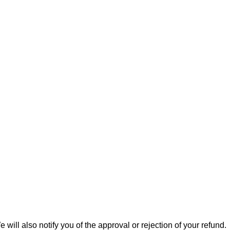
ill also notify you of the approval or rejection of your refund.