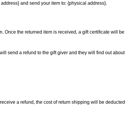
 address} and send your item to: {physical address}.
. Once the returned item is received, a gift certificate will be
ll send a refund to the gift giver and they will find out about
receive a refund, the cost of return shipping will be deducted