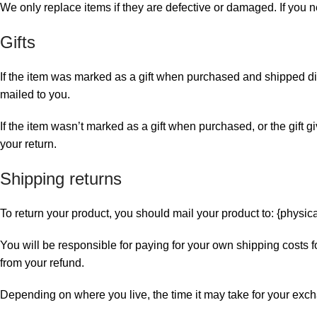
We only replace items if they are defective or damaged. If you n
Gifts
If the item was marked as a gift when purchased and shipped directl
mailed to you.
If the item wasn’t marked as a gift when purchased, or the gift gi
your return.
Shipping returns
To return your product, you should mail your product to: {physic
You will be responsible for paying for your own shipping costs fo
from your refund.
Depending on where you live, the time it may take for your exc