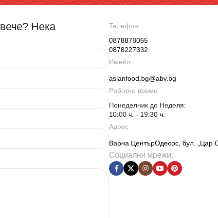
овече? Нека
Телефон
0878878055
0878227332
Имейл
asianfood.bg@abv.bg
Работно време
Понеделник до Неделя:
10:00 ч. - 19:30 ч.
Адрес
Варна ЦентърОдесос, бул. „Цар 
Социални мрежи: