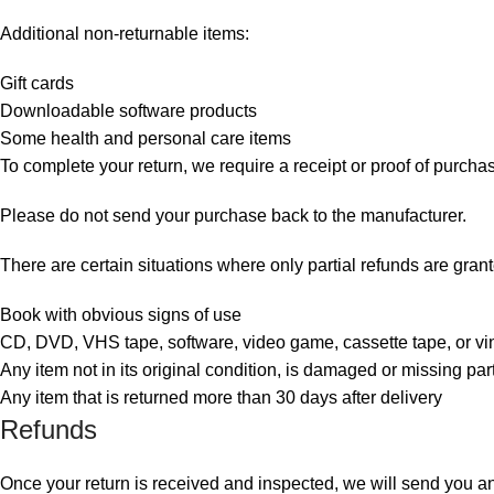
Additional non-returnable items:
Gift cards
Downloadable software products
Some health and personal care items
To complete your return, we require a receipt or proof of purcha
Please do not send your purchase back to the manufacturer.
There are certain situations where only partial refunds are gran
Book with obvious signs of use
CD, DVD, VHS tape, software, video game, cassette tape, or vi
Any item not in its original condition, is damaged or missing part
Any item that is returned more than 30 days after delivery
Refunds
Once your return is received and inspected, we will send you an e