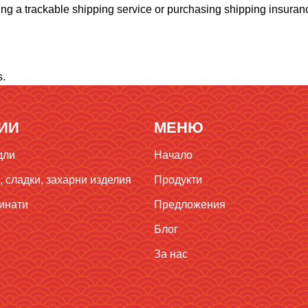
ng a trackable shipping service or purchasing shipping insuranc
s.
ИИ
МЕНЮ
дли
Начало
 сладки, захарни изделия
Продукти
инати
Предложения
Блог
За нас