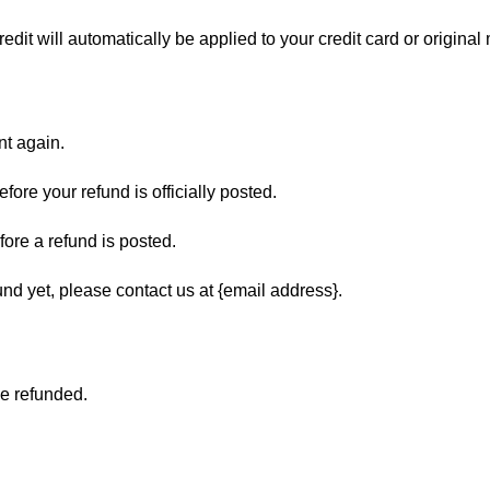
edit will automatically be applied to your credit card or origina
nt again.
ore your refund is officially posted.
ore a refund is posted.
fund yet, please contact us at {email address}.
be refunded.