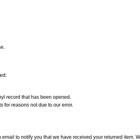
se.
ted:
nyl record that has been opened.
s for reasons not due to our error.
mail to notify you that we have received your returned item. We w