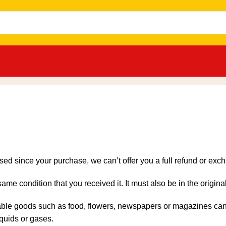
sed since your purchase, we can’t offer you a full refund or exc
same condition that you received it. It must also be in the origin
able goods such as food, flowers, newspapers or magazines cann
iquids or gases.